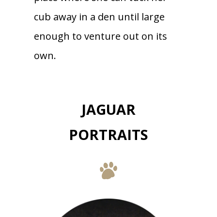
cub away in a den until large
enough to venture out on its
own.
JAGUAR
PORTRAITS