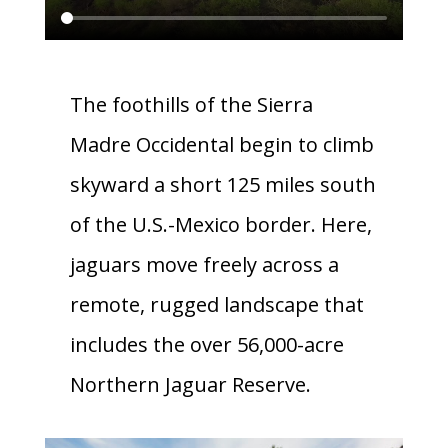
The foothills of the Sierra
Madre Occidental begin to climb
skyward a short 125 miles south
of the U.S.-Mexico border. Here,
jaguars move freely across a
remote, rugged landscape that
includes the over 56,000-acre
Northern Jaguar Reserve.