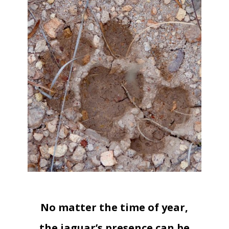
No matter the time of year,
the jaguar’s presence can be