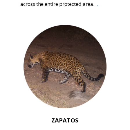
across the entire protected area.
…
ZAPATOS