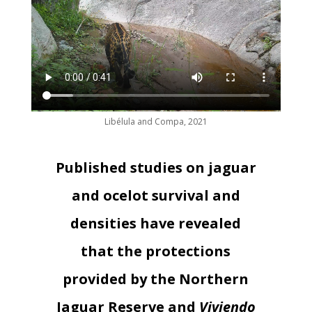
Libélula and Compa, 2021
Published studies on jaguar
and ocelot survival and
densities have revealed
that the protections
provided by the Northern
Jaguar Reserve and
Viviendo