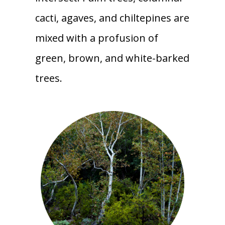
cacti, agaves, and chiltepines are
mixed with a profusion of
green, brown, and white-barked
trees.