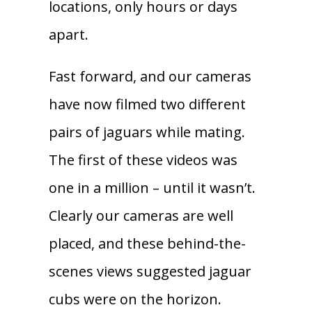
locations, only hours or days
apart.
Fast forward, and our cameras
have now filmed two different
pairs of jaguars while mating.
The first of these videos was
one in a million – until it wasn’t.
Clearly our cameras are well
placed, and these behind-the-
scenes views suggested jaguar
cubs were on the horizon.