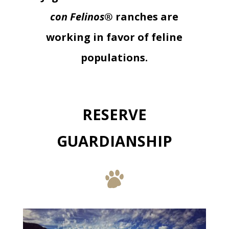
con Felinos®
ranches are
working in favor of feline
populations.
RESERVE
GUARDIANSHIP