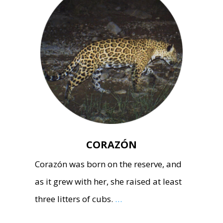
CORAZÓN
Corazón was born on the reserve, and
as it grew with her, she raised at least
three litters of cubs.
…