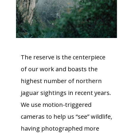
The reserve is the centerpiece
of our work and boasts the
highest number of northern
jaguar sightings in recent years.
We use motion-triggered
cameras to help us “see” wildlife,
having photographed more