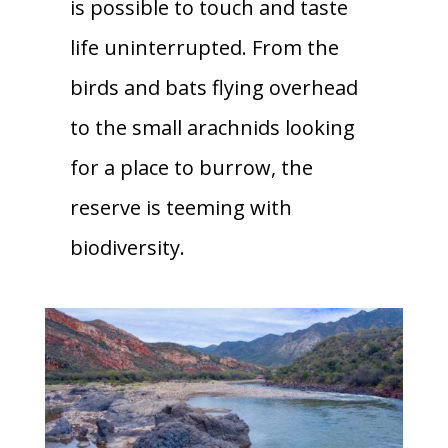
is possible to touch and taste
life uninterrupted. From the
birds and bats flying overhead
to the small arachnids looking
for a place to burrow, the
reserve is teeming with
biodiversity.