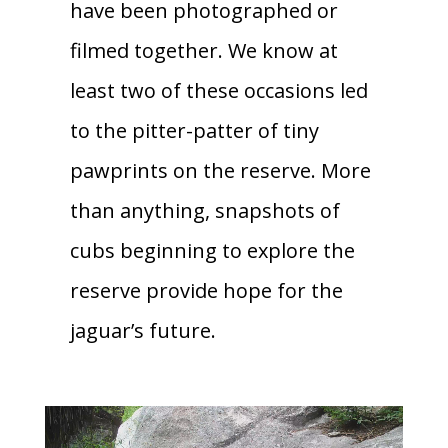
have been photographed or
filmed together. We know at
least two of these occasions led
to the pitter-patter of tiny
pawprints on the reserve. More
than anything, snapshots of
cubs beginning to explore the
reserve provide hope for the
jaguar’s future.