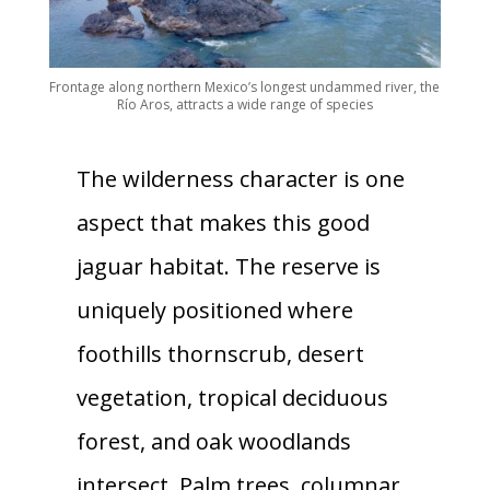
Frontage along northern Mexico’s longest undammed river, the
Río Aros, attracts a wide range of species
The wilderness character is one
aspect that makes this good
jaguar habitat. The reserve is
uniquely positioned where
foothills thornscrub, desert
vegetation, tropical deciduous
forest, and oak woodlands
intersect. Palm trees, columnar