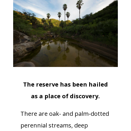
The reserve has been hailed
as a place of discovery.
There are oak- and palm-dotted
perennial streams, deep