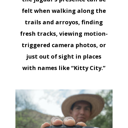
felt when walking along the
trails and arroyos, finding
fresh tracks, viewing motion-
triggered camera photos, or
just out of sight in places
with names like “Kitty City.”