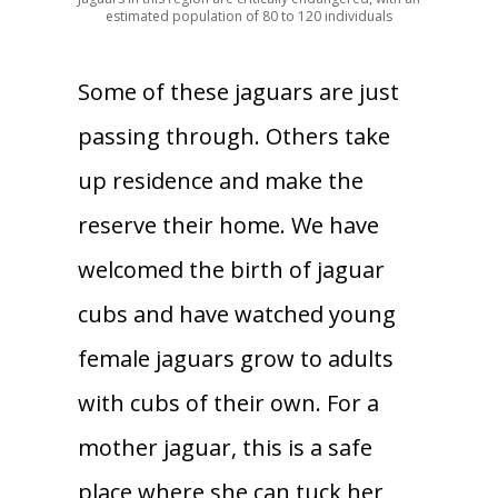
estimated population of 80 to 120 individuals
Some of these jaguars are just
passing through. Others take
up residence and make the
reserve their home. We have
welcomed the birth of jaguar
cubs and have watched young
female jaguars grow to adults
with cubs of their own. For a
mother jaguar, this is a safe
place where she can tuck her