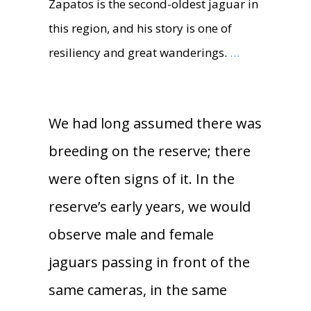
Zapatos is the second-oldest jaguar in
this region, and his story is one of
resiliency and great wanderings.
…
We had long assumed there was
breeding on the reserve; there
were often signs of it. In the
reserve’s early years, we would
observe male and female
jaguars passing in front of the
same cameras, in the same