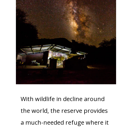
With wildlife in decline around
the world, the reserve provides
a much-needed refuge where it