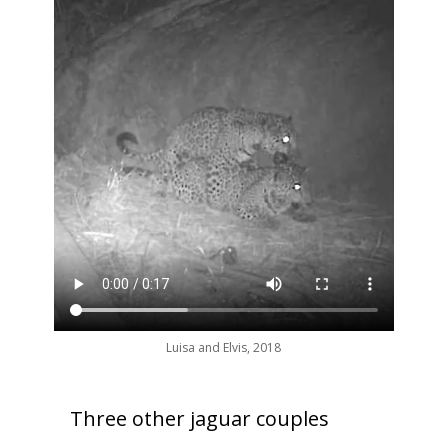
Luisa and Elvis, 2018
Three other jaguar couples