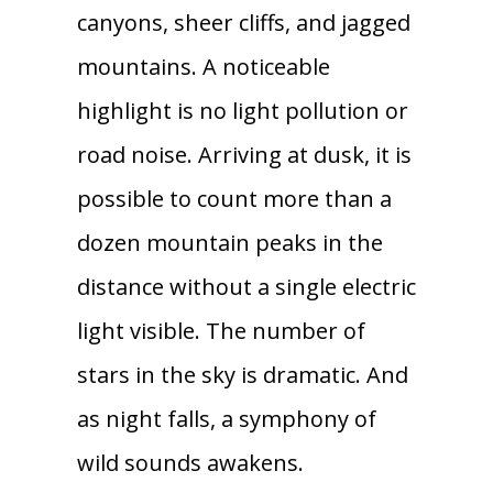
canyons, sheer cliffs, and jagged
mountains. A noticeable
highlight is no light pollution or
road noise. Arriving at dusk, it is
possible to count more than a
dozen mountain peaks in the
distance without a single electric
light visible. The number of
stars in the sky is dramatic. And
as night falls, a symphony of
wild sounds awakens.