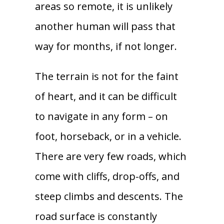
areas so remote, it is unlikely
another human will pass that
way for months, if not longer.
The terrain is not for the faint
of heart, and it can be difficult
to navigate in any form – on
foot, horseback, or in a vehicle.
There are very few roads, which
come with cliffs, drop-offs, and
steep climbs and descents. The
road surface is constantly