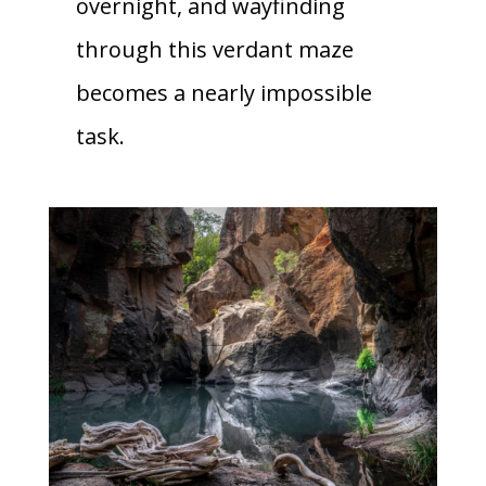
overnight, and wayfinding
through this verdant maze
becomes a nearly impossible
task.