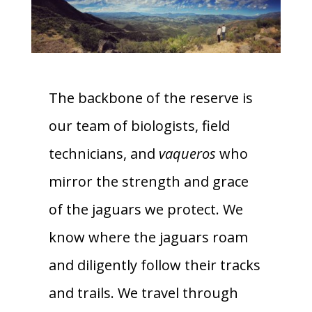
The backbone of the reserve is
our team of biologists, field
technicians, and
vaqueros
who
mirror the strength and grace
of the jaguars we protect. We
know where the jaguars roam
and diligently follow their tracks
and trails. We travel through