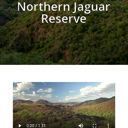
Northern Jaguar
Reserve