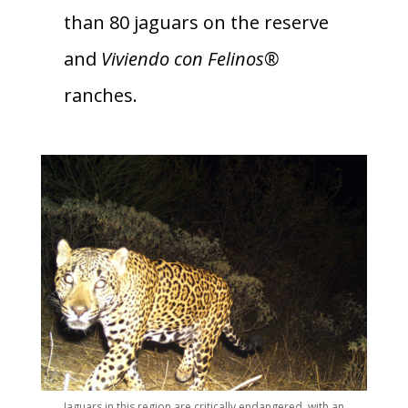
than 80 jaguars on the reserve
and
Viviendo con Felinos®
ranches.
Jaguars in this region are critically endangered, with an