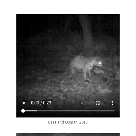
Caza and Osman, 2013