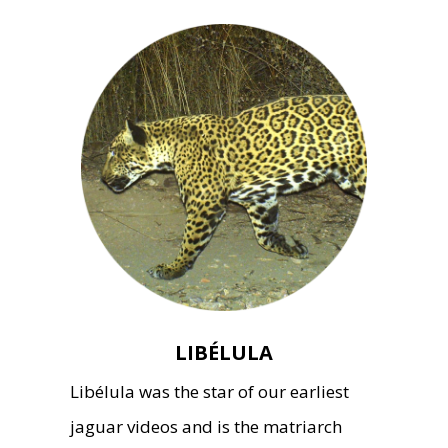
LIBÉLULA
Libélula was the star of our earliest
jaguar videos and is the matriarch