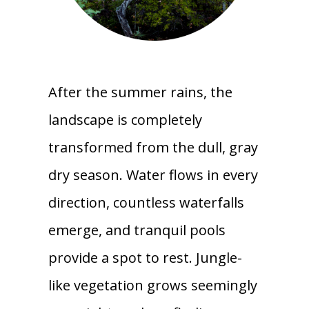
After the summer rains, the
landscape is completely
transformed from the dull, gray
dry season. Water flows in every
direction, countless waterfalls
emerge, and tranquil pools
provide a spot to rest. Jungle-
like vegetation grows seemingly