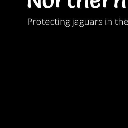
Protecting jaguars in th