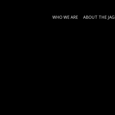
WHO WE ARE
ABOUT THE JA