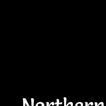
Northern