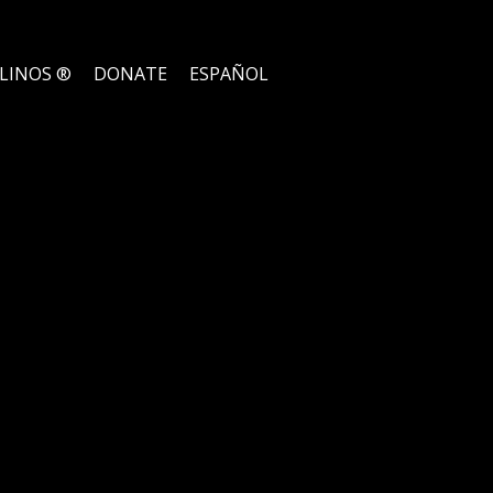
ELINOS ®
DONATE
ESPAÑOL