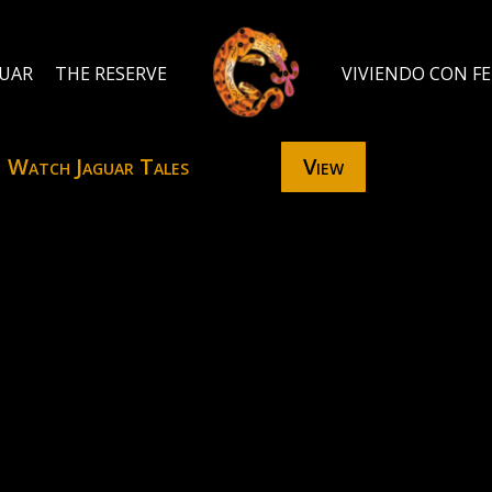
GUAR
THE RESERVE
VIVIENDO CON F
Watch Jaguar Tales
View