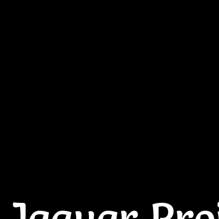
 Jaguar Pro