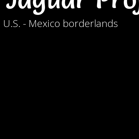
e U.S. - Mexico borderlands