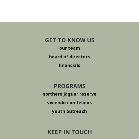
GET TO KNOW US
our team
board of directors
financials
PROGRAMS
northern jaguar reserve
viviendo con felinos
youth outreach
KEEP IN TOUCH