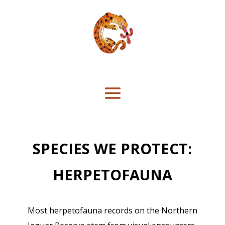
SPECIES WE PROTECT:
HERPETOFAUNA
Most herpetofauna records on the Northern