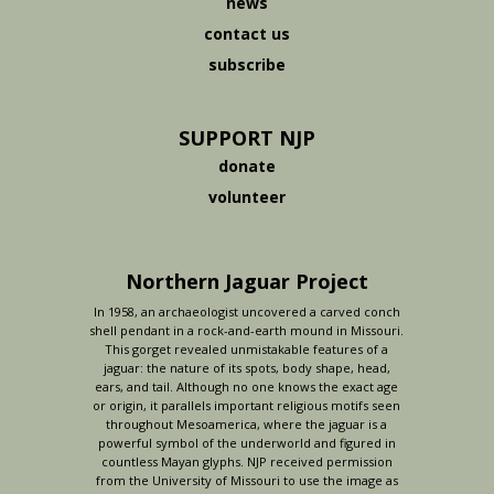
news
contact us
subscribe
SUPPORT NJP
donate
volunteer
Northern Jaguar Project
In 1958, an archaeologist uncovered a carved conch
shell pendant in a rock-and-earth mound in Missouri.
This gorget revealed unmistakable features of a
jaguar: the nature of its spots, body shape, head,
ears, and tail. Although no one knows the exact age
or origin, it parallels important religious motifs seen
throughout Mesoamerica, where the jaguar is a
powerful symbol of the underworld and figured in
countless Mayan glyphs. NJP received permission
from the University of Missouri to use the image as