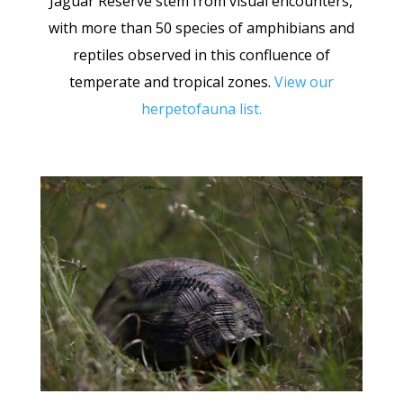
Jaguar Reserve stem from visual encounters,
with more than 50 species of amphibians and
reptiles observed in this confluence of
temperate and tropical zones.
View our
herpetofauna list
.