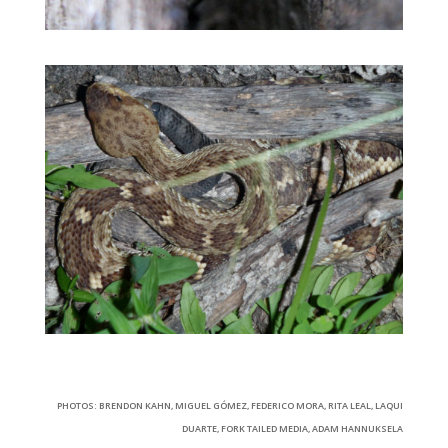
PHOTOS: BRENDON KAHN, MIGUEL GÓMEZ, FEDERICO MORA, RITA LEAL, LAQUI
DUARTE, FORK TAILED MEDIA, ADAM HANNUKSELA