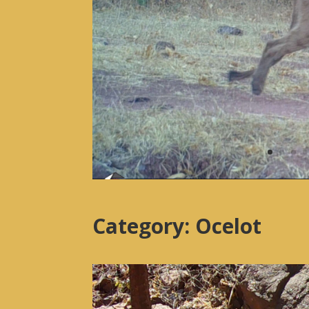
Category: Ocelot