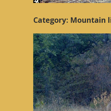
Category: Mountain 