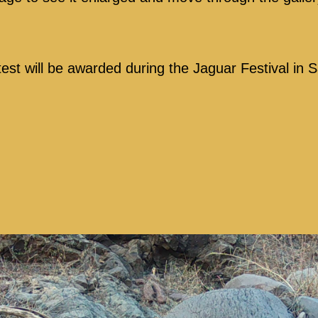
test will be awarded during the Jaguar Festival in