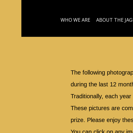
WHO WE ARE
ABOUT THE JA
The following photogra
during the last 12 mont
Traditionally, each yea
These pictures are compe
prize. Please enjoy the
You can click on any im