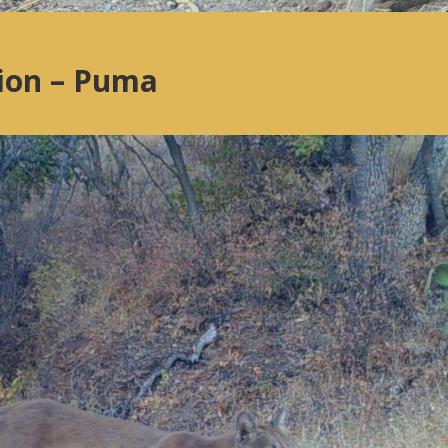
lion – Puma