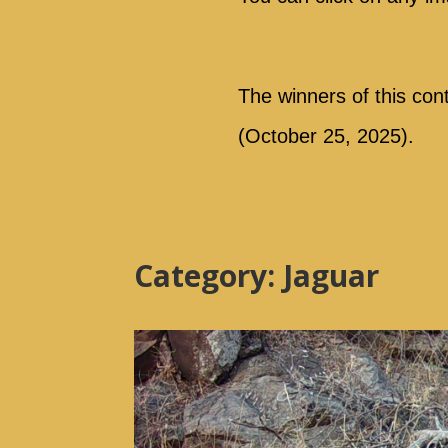
The winners of this con
(October 25, 2025).
Category: Jaguar