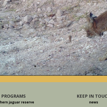
PROGRAMS
KEEP IN TOU
hern jaguar reserve
news