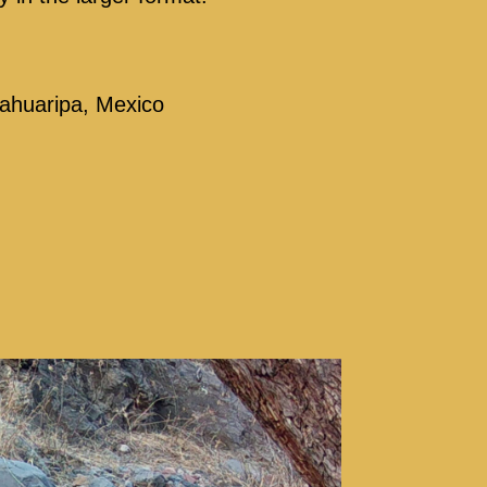
 Sahuaripa, Mexico