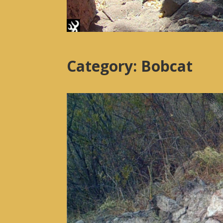
Category: Bobcat