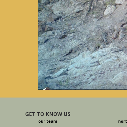
GET TO KNOW US
our team
nort