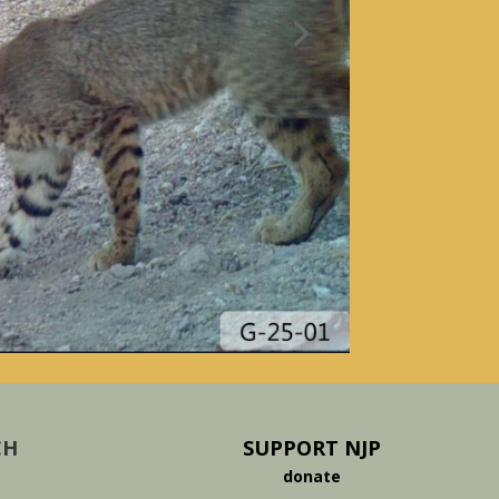
CH
SUPPORT NJP
donate