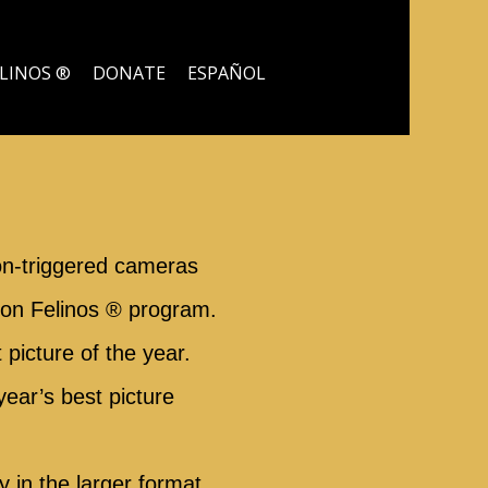
ELINOS ®
DONATE
ESPAÑOL
on-triggered cameras
 con Felinos ® program.
picture of the year.
year’s best picture
 in the larger format.