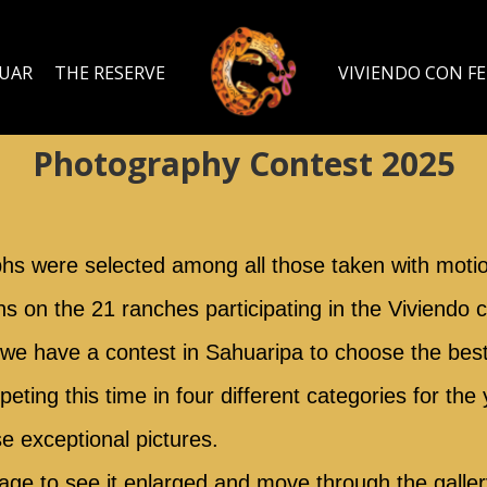
GUAR
THE RESERVE
VIVIENDO CON F
Photography Contest 2025
phs were selected among all those taken with moti
hs on the 21 ranches participating in the Viviendo
r we have a contest in Sahuaripa to choose the best 
ting this time in four different categories for the 
se exceptional pictures.
age to see it enlarged and move through the gallery